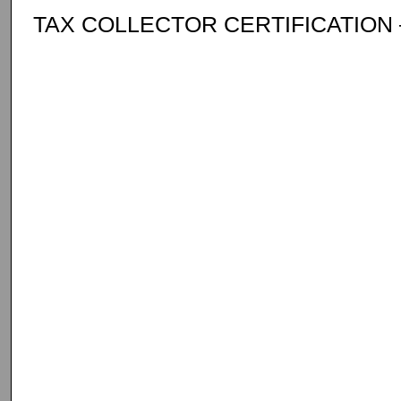
TAX COLLECTOR CERTIFICATION –