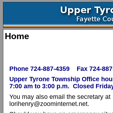
Home
Phone 724-887-4359 Fax 724-887
Upper Tyrone Township Office ho
7:00 am to 3:00 p.m. Closed Frida
You may also email the secretary at
lorihenry@zoominternet.net.