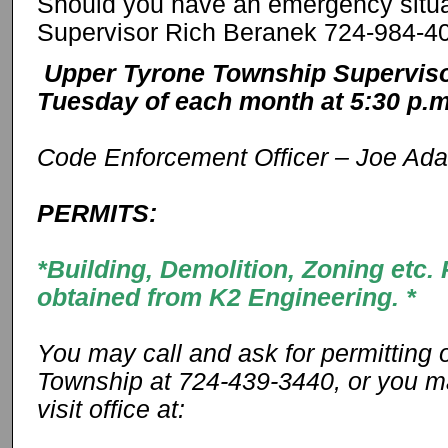
Should you have an emergency situa
Supervisor Rich Beranek 724-984-4
Upper Tyrone Township Superviso
Tuesday of each month at 5:30 p.
Code Enforcement Officer – Joe Ad
PERMITS:
*Building, Demolition, Zoning etc
obtained from K2 Engineering. *
You may call and ask for permitting 
Township at 724-439-3440, or you 
visit office at: