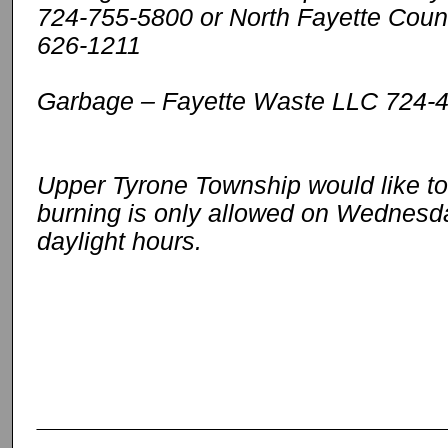
724-755-5800 or North Fayette Count
626-1211
Garbage – Fayette Waste LLC 724-
Upper Tyrone Township would like to
burning is only allowed on Wednesd
daylight hours.
_____________________________________________