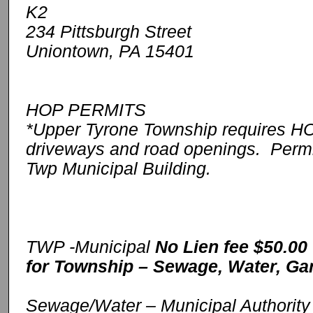
K2
234 Pittsburgh Street
Uniontown, PA 15401
HOP PERMITS
*Upper Tyrone Township requires HOP
driveways and road openings. Permit
Twp Municipal Building.
TWP -Municipal
No Lien fee $50.00
for Township – Sewage, Water, Ga
Sewage/Water – Municipal Authorit