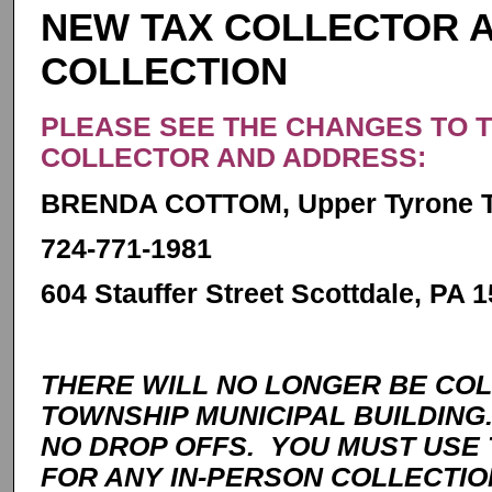
NEW TAX COLLECTOR A
COLLECTION
PLEASE SEE THE CHANGES TO 
COLLECTOR AND ADDRESS:
BRENDA COTTOM, Upper Tyrone To
724-771-1981
604 Stauffer Street Scottdale, PA 
THERE WILL NO LONGER BE COL
TOWNSHIP MUNICIPAL BUILDING
NO DROP OFFS. YOU MUST USE
FOR ANY IN-PERSON COLLECTIO