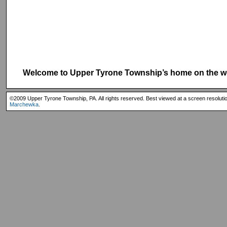
Welcome to Upper Tyrone Township’s home on the w
©2009 Upper Tyrone Township, PA. All rights reserved. Best viewed at a screen resoluti
Marchewka
.