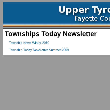
Townships Today Newsletter
Township News Winter 2010
Township Today Newsletter Summer 2009