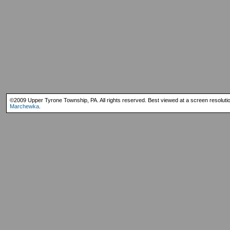
©2009 Upper Tyrone Township, PA. All rights reserved. Best viewed at a screen resoluti
Marchewka
.