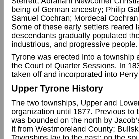
Sterrett; Abraham Newcomer Christia
being of German ancestry; Philip Ga
Samuel Cochran; Mordecai Cochran;
Some of these early settlers reared l
descendants gradually populated the
industrious, and progressive people.
Tyrone was erected into a township 
the Court of Quarter Sessions. In 183
taken off and incorporated into Perr
Upper Tyrone History
The two townships, Upper and Lower, 
organization until 1877. Previous to 
was bounded on the north by Jacob’
it from Westmoreland County; Bullsk
Townships lay to the east; on the s