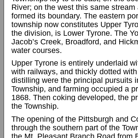
River; on the west this same stream
formed its boundary. The eastern port
township now constitutes Upper Tyro
the division, is Lower Tyrone. The 
Jacob’s Creek, Broadford, and Hickm
water courses.
Upper Tyrone is entirely underlaid wit
with railways, and thickly dotted wi
distilling were the principal pursuits 
Township, and farming occupied a pr
1868. Then coking developed, the pre
the Township.
The opening of the Pittsburgh and Co
through the southern part of the Tow
the Mt. Pleasant Branch Road from B