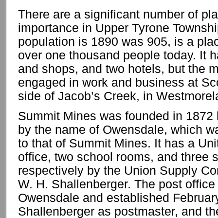
There are a significant number of pla
importance in Upper Tyrone Townshi
population is 1890 was 905, is a pla
over one thousand people today. It ha
and shops, and two hotels, but the m
engaged in work and business at Sco
side of Jacob’s Creek, in Westmorel
Summit Mines was founded in 1872 
by the name of Owensdale, which w
to that of Summit Mines. It has a Un
office, two school rooms, and three 
respectively by the Union Supply Co
W. H. Shallenberger. The post office
Owensdale and established February
Shallenberger as postmaster, and t