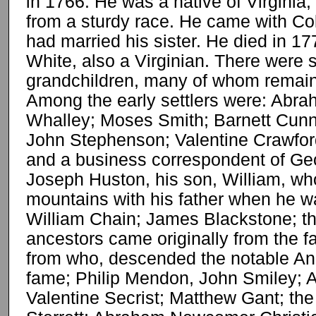
in 1766. He was a native of Virginia
from a sturdy race. He came with Co
had married his sister. He died in 1
White, also a Virginian. There were 
grandchildren, many of whom remain
Among the early settlers were: Abr
Whalley; Moses Smith; Barnett Cun
John Stephenson; Valentine Crawford
and a business correspondent of Ge
Joseph Huston, his son, William, w
mountains with his father when he wa
William Chain; James Blackstone; th
ancestors came originally from the 
from who, descended the notable Andr
fame; Philip Mendon, John Smiley; A
Valentine Secrist; Matthew Gant; the