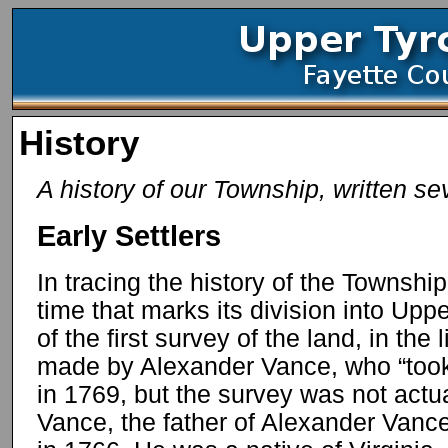
History
A history of our Township, written sev
Early Settlers
In tracing the history of the Townshi
time that marks its division into Up
of the first survey of the land, in the
made by Alexander Vance, who “took
in 1769, but the survey was not actu
Vance, the father of Alexander Vance