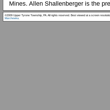
Mines. Allen Shallenberger is the pr
©2009 Upper Tyrone Township, PA. All rights reserved. Best viewed at a screen resoluti
Marchewka
.