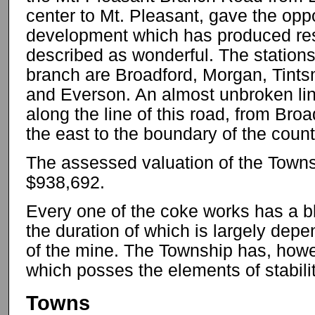
center to Mt. Pleasant, gave the oppo
development which has produced resu
described as wonderful. The stations
branch are Broadford, Morgan, Tints
and Everson. An almost unbroken li
along the line of this road, from Bro
the east to the boundary of the count
The assessed valuation of the Town
$938,692.
Every one of the coke works has a b
the duration of which is largely de
of the mine. The Township has, howev
which posses the elements of stabilit
Towns